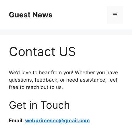
Skip
to
Guest News
Menu
content
Contact US
We’d love to hear from you! Whether you have
questions, feedback, or need assistance, feel
free to reach out to us.
Get in Touch
Email:
webprimeseo@gmail.com