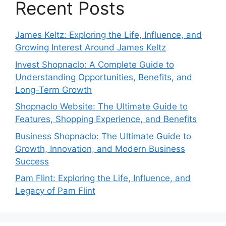
Recent Posts
James Keltz: Exploring the Life, Influence, and
Growing Interest Around James Keltz
Invest Shopnaclo: A Complete Guide to
Understanding Opportunities, Benefits, and
Long-Term Growth
Shopnaclo Website: The Ultimate Guide to
Features, Shopping Experience, and Benefits
Business Shopnaclo: The Ultimate Guide to
Growth, Innovation, and Modern Business
Success
Pam Flint: Exploring the Life, Influence, and
Legacy of Pam Flint