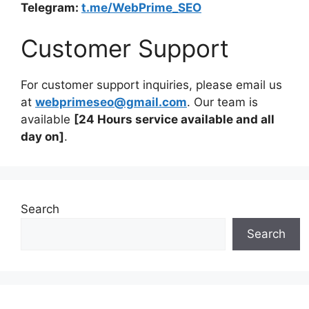
Telegram:
t.me/WebPrime_SEO
Customer Support
For customer support inquiries, please email us
at
webprimeseo@gmail.com
. Our team is
available
[24 Hours service available and all
day on]
.
Search
Search