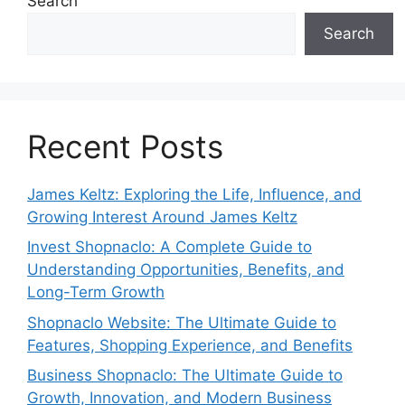
Search
Search
Recent Posts
James Keltz: Exploring the Life, Influence, and
Growing Interest Around James Keltz
Invest Shopnaclo: A Complete Guide to
Understanding Opportunities, Benefits, and
Long-Term Growth
Shopnaclo Website: The Ultimate Guide to
Features, Shopping Experience, and Benefits
Business Shopnaclo: The Ultimate Guide to
Growth, Innovation, and Modern Business