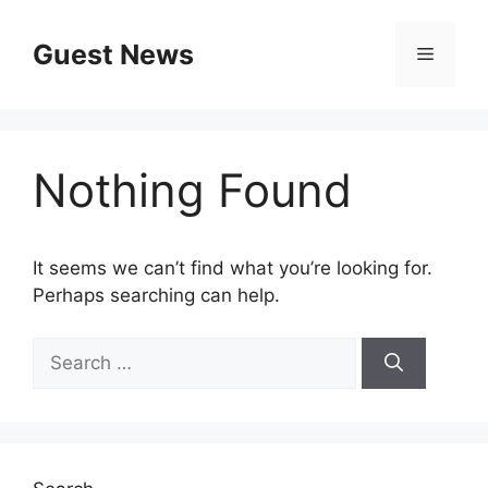
Skip
to
Guest News
Menu
content
Nothing Found
It seems we can’t find what you’re looking for.
Perhaps searching can help.
Search
for: