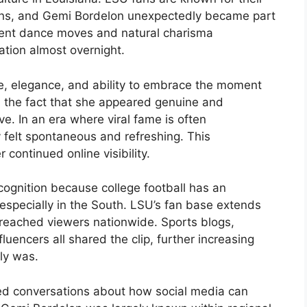
ions, and Gemi Bordelon unexpectedly became part
ident dance moves and natural charisma
sation almost overnight.
e, elegance, and ability to embrace the moment
 the fact that she appeared genuine and
e. In an era where viral fame is often
 felt spontaneous and refreshing. This
r continued online visibility.
cognition because college football has an
especially in the South. LSU’s fan base extends
reached viewers nationwide. Sports blogs,
uencers all shared the clip, further increasing
ly was.
rked conversations about how social media can