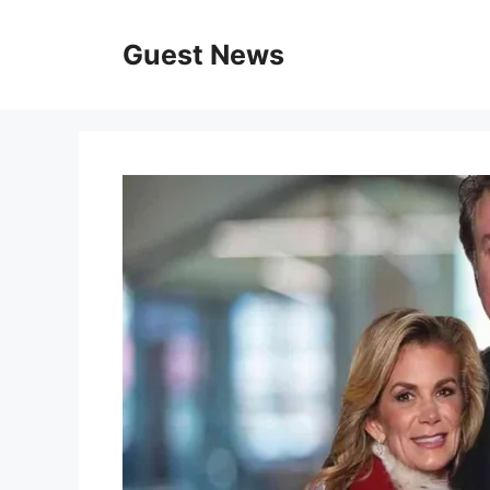
Skip
to
Guest News
content