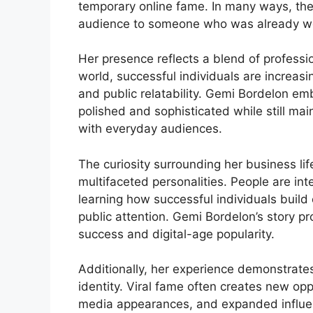
temporary online fame. In many ways, the 
audience to someone who was already well
Her presence reflects a blend of professi
world, successful individuals are increasi
and public relatability. Gemi Bordelon em
polished and sophisticated while still ma
with everyday audiences.
The curiosity surrounding her business lif
multifaceted personalities. People are int
learning how successful individuals build 
public attention. Gemi Bordelon’s story pr
success and digital-age popularity.
Additionally, her experience demonstrates
identity. Viral fame often creates new op
media appearances, and expanded influen