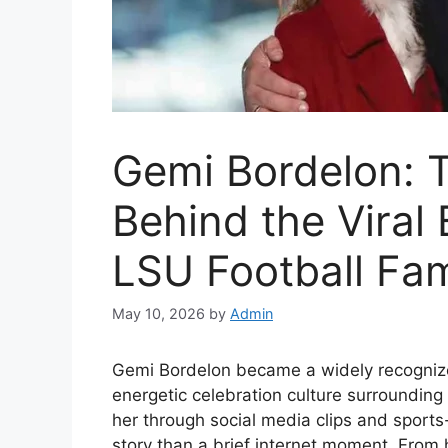
Gemi Bordelon: 
Behind the Vira
LSU Football Fa
May 10, 2026
by
Admin
Gemi Bordelon became a widely recognize
energetic celebration culture surrounding
her through social media clips and sport
story than a brief internet moment. From