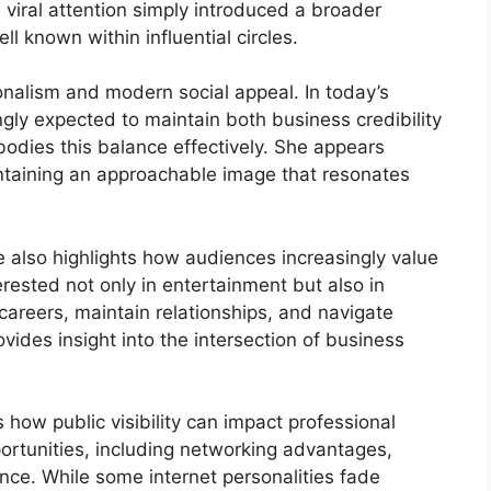
viral attention simply introduced a broader
 known within influential circles.
onalism and modern social appeal. In today’s
ngly expected to maintain both business credibility
bodies this balance effectively. She appears
intaining an approachable image that resonates
e also highlights how audiences increasingly value
erested not only in entertainment but also in
careers, maintain relationships, and navigate
ovides insight into the intersection of business
 how public visibility can impact professional
portunities, including networking advantages,
ce. While some internet personalities fade