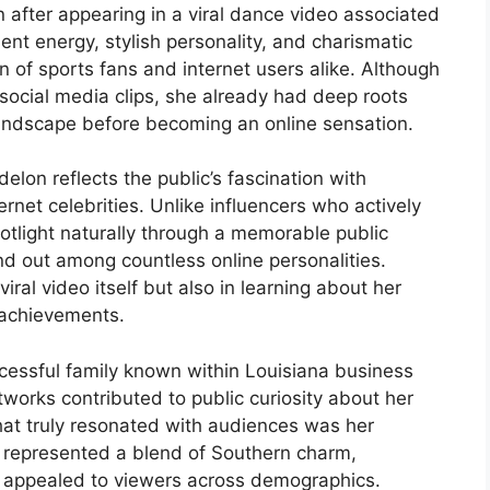
 after appearing in a viral dance video associated
ent energy, stylish personality, and charismatic
 of sports fans and internet users alike. Although
 social media clips, she already had deep roots
 landscape before becoming an online sensation.
lon reflects the public’s fascination with
net celebrities. Unlike influencers who actively
tlight naturally through a memorable public
nd out among countless online personalities.
ral video itself but also in learning about her
l achievements.
cessful family known within Louisiana business
etworks contributed to public curiosity about her
hat truly resonated with audiences was her
e represented a blend of Southern charm,
t appealed to viewers across demographics.