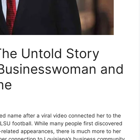
The Untold Story
l Businesswoman and
me
d name after a viral video connected her to the
 LSU football. While many people first discovered
s-related appearances, there is much more to her
 her connection to Louisiana’s business community