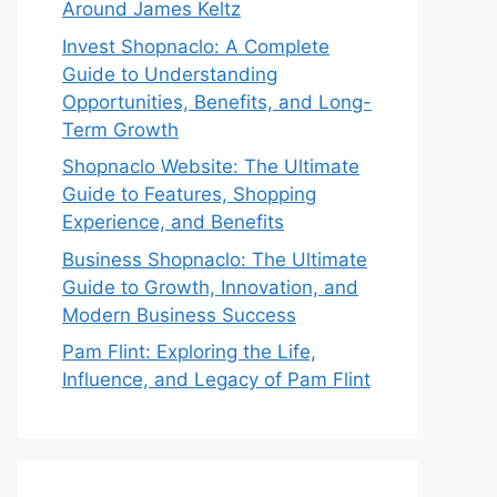
Around James Keltz
Invest Shopnaclo: A Complete
Guide to Understanding
Opportunities, Benefits, and Long-
Term Growth
Shopnaclo Website: The Ultimate
Guide to Features, Shopping
Experience, and Benefits
Business Shopnaclo: The Ultimate
Guide to Growth, Innovation, and
Modern Business Success
Pam Flint: Exploring the Life,
Influence, and Legacy of Pam Flint