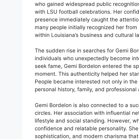
who gained widespread public recognition
with LSU football celebrations. Her confid
presence immediately caught the attention
many people initially recognized her from
within Louisiana’s business and cultural
The sudden rise in searches for Gemi Borde
individuals who unexpectedly become inter
seek fame, Gemi Bordelon entered the spo
moment. This authenticity helped her sta
People became interested not only in the vi
personal history, family, and professiona
Gemi Bordelon is also connected to a suc
circles. Her association with influential n
lifestyle and social standing. However, w
confidence and relatable personality. Sh
sophistication, and modern charisma tha