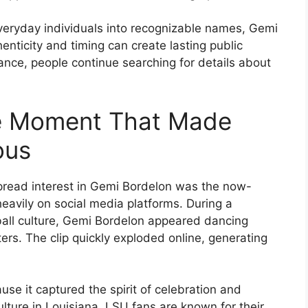
everyday individuals into recognizable names, Gemi
nticity and timing can create lasting public
rance, people continue searching for details about
ce Moment That Made
ous
pread interest in Gemi Bordelon was the now-
eavily on social media platforms. During a
all culture, Gemi Bordelon appeared dancing
ers. The clip quickly exploded online, generating
e it captured the spirit of celebration and
lture in Louisiana. LSU fans are known for their