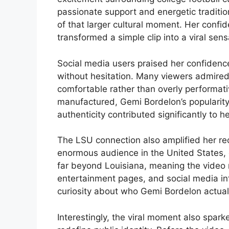
passionate support and energetic tradit
of that larger cultural moment. Her conf
transformed a simple clip into a viral sen
Social media users praised her confidenc
without hesitation. Many viewers admired
comfortable rather than overly performativ
manufactured, Gemi Bordelon’s popularity
authenticity contributed significantly to he
The LSU connection also amplified her re
enormous audience in the United States, 
far beyond Louisiana, meaning the video 
entertainment pages, and social media infl
curiosity about who Gemi Bordelon actual
Interestingly, the viral moment also spa