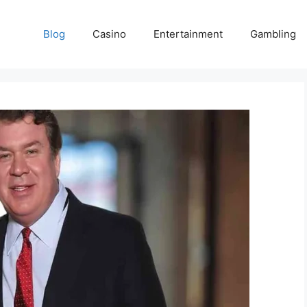
Blog
Casino
Entertainment
Gambling