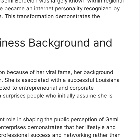
o, Gemi Bordelon was largely known within regional
he became an internet personality recognized by
e. This transformation demonstrates the
siness Background and
n because of her viral fame, her background
. She is associated with a successful Louisiana
ted to entrepreneurial and corporate
n surprises people who initially assume she is
t role in shaping the public perception of Gemi
nterprises demonstrates that her lifestyle and
 professional success and networking rather than