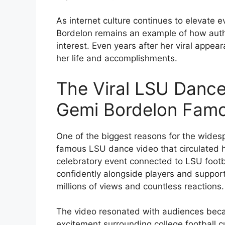
As internet culture continues to elevate 
Bordelon remains an example of how authe
interest. Even years after her viral appea
her life and accomplishments.
The Viral LSU Dan
Gemi Bordelon Fam
One of the biggest reasons for the wides
famous LSU dance video that circulated h
celebratory event connected to LSU footb
confidently alongside players and support
millions of views and countless reactions.
The video resonated with audiences becaus
excitement surrounding college football cu