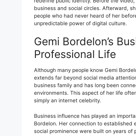
redefine public identity. Before the vide
business and social circles. Afterward, s
people who had never heard of her befor
unpredictable power of digital culture.
Gemi Bordelon’s Bu
Professional Life
Although many people know Gemi Bordelo
extends far beyond social media attention
business family and has long been connec
environments. This aspect of her life ofte
simply an internet celebrity.
Business influence has played an importan
Bordelon. Her connection to established e
social prominence were built on years of