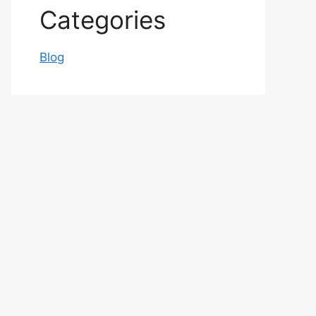
Categories
Blog