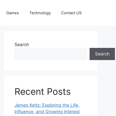
Games
Technology
Contact US
Search
Search
Recent Posts
James Keltz: Exploring the Life,
Influence, and Growing Interest