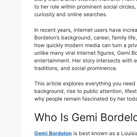
to her role within prominent social circle
curiosity and online searches.
In recent years, internet users have incr
Bordelon’s background, career, family life
how quickly modern media can turn a priva
unlike many viral internet figures, Gemi 
entertainment. Her story intersects with 
traditions, and social prominence.
This article explores everything you nee
background, rise to public attention, life
why people remain fascinated by her tod
Who Is Gemi Bordel
Gemi Bordelon
is best known as a Louis