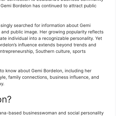
s, Gemi Bordelon has continued to attract public
easingly searched for information about Gemi
, and public image. Her growing popularity reflects
te individual into a recognizable personality. Yet
Bordelon’s influence extends beyond trends and
entrepreneurship, Southern culture, sports
d to know about Gemi Bordelon, including her
style, family connections, business influence, and
ay.
on?
iana-based businesswoman and social personality