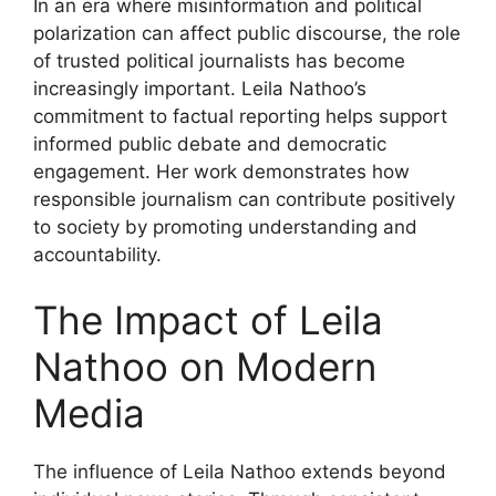
In an era where misinformation and political
polarization can affect public discourse, the role
of trusted political journalists has become
increasingly important. Leila Nathoo’s
commitment to factual reporting helps support
informed public debate and democratic
engagement. Her work demonstrates how
responsible journalism can contribute positively
to society by promoting understanding and
accountability.
The Impact of Leila
Nathoo on Modern
Media
The influence of Leila Nathoo extends beyond