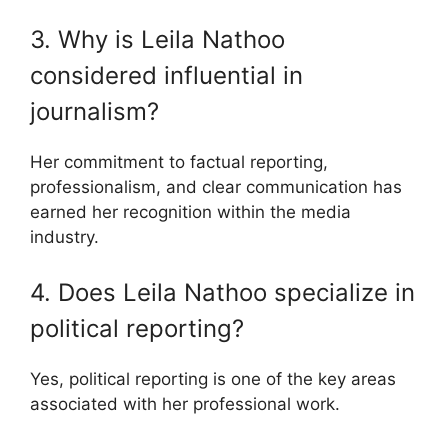
3. Why is Leila Nathoo
considered influential in
journalism?
Her commitment to factual reporting,
professionalism, and clear communication has
earned her recognition within the media
industry.
4. Does Leila Nathoo specialize in
political reporting?
Yes, political reporting is one of the key areas
associated with her professional work.