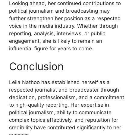
Looking ahead, her continued contributions to
political journalism and broadcasting may
further strengthen her position as a respected
voice in the media industry. Whether through
reporting, analysis, interviews, or public
engagement, she is likely to remain an
influential figure for years to come.
Conclusion
Leila Nathoo has established herself as a
respected journalist and broadcaster through
dedication, professionalism, and a commitment
to high-quality reporting. Her expertise in
political journalism, ability to communicate
complex topics effectively, and reputation for
credibility have contributed significantly to her