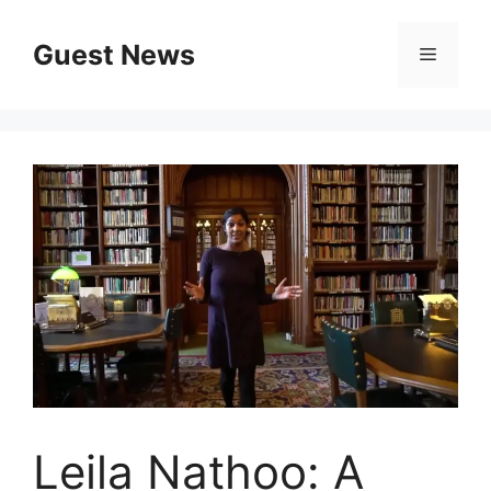
Skip
to
Guest News
Menu
content
Leila Nathoo: A