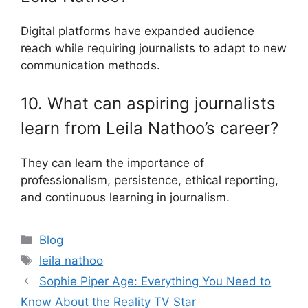
Digital platforms have expanded audience
reach while requiring journalists to adapt to new
communication methods.
10. What can aspiring journalists
learn from Leila Nathoo’s career?
They can learn the importance of
professionalism, persistence, ethical reporting,
and continuous learning in journalism.
Categories
Blog
Tags
leila nathoo
Sophie Piper Age: Everything You Need to
Know About the Reality TV Star