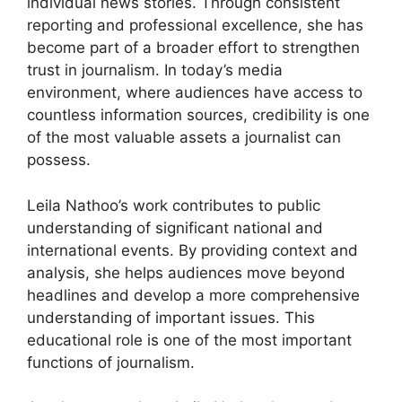
individual news stories. Through consistent
reporting and professional excellence, she has
become part of a broader effort to strengthen
trust in journalism. In today’s media
environment, where audiences have access to
countless information sources, credibility is one
of the most valuable assets a journalist can
possess.
Leila Nathoo’s work contributes to public
understanding of significant national and
international events. By providing context and
analysis, she helps audiences move beyond
headlines and develop a more comprehensive
understanding of important issues. This
educational role is one of the most important
functions of journalism.