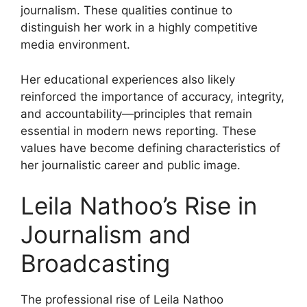
journalism. These qualities continue to
distinguish her work in a highly competitive
media environment.
Her educational experiences also likely
reinforced the importance of accuracy, integrity,
and accountability—principles that remain
essential in modern news reporting. These
values have become defining characteristics of
her journalistic career and public image.
Leila Nathoo’s Rise in
Journalism and
Broadcasting
The professional rise of Leila Nathoo