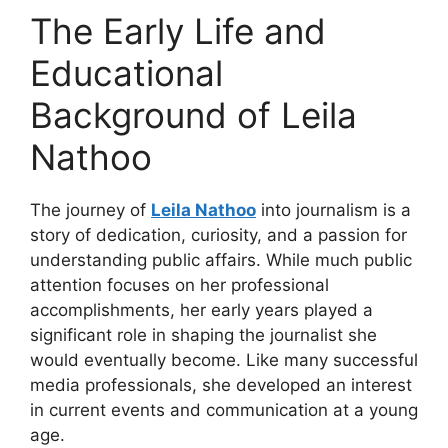
The Early Life and
Educational
Background of Leila
Nathoo
The journey of
Leila Nathoo
into journalism is a
story of dedication, curiosity, and a passion for
understanding public affairs. While much public
attention focuses on her professional
accomplishments, her early years played a
significant role in shaping the journalist she
would eventually become. Like many successful
media professionals, she developed an interest
in current events and communication at a young
age.