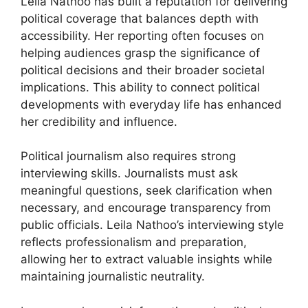
Leila Nathoo has built a reputation for delivering
political coverage that balances depth with
accessibility. Her reporting often focuses on
helping audiences grasp the significance of
political decisions and their broader societal
implications. This ability to connect political
developments with everyday life has enhanced
her credibility and influence.
Political journalism also requires strong
interviewing skills. Journalists must ask
meaningful questions, seek clarification when
necessary, and encourage transparency from
public officials. Leila Nathoo’s interviewing style
reflects professionalism and preparation,
allowing her to extract valuable insights while
maintaining journalistic neutrality.