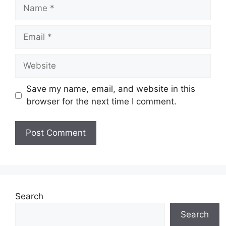
Name
Email
Website
Save my name, email, and website in this
browser for the next time I comment.
Search
Search