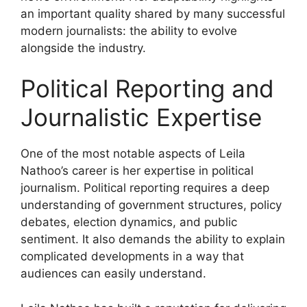
an important quality shared by many successful
modern journalists: the ability to evolve
alongside the industry.
Political Reporting and
Journalistic Expertise
One of the most notable aspects of Leila
Nathoo’s career is her expertise in political
journalism. Political reporting requires a deep
understanding of government structures, policy
debates, election dynamics, and public
sentiment. It also demands the ability to explain
complicated developments in a way that
audiences can easily understand.