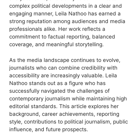
complex political developments in a clear and
engaging manner, Leila Nathoo has earned a
strong reputation among audiences and media
professionals alike. Her work reflects a
commitment to factual reporting, balanced
coverage, and meaningful storytelling.
As the media landscape continues to evolve,
journalists who can combine credibility with
accessibility are increasingly valuable. Leila
Nathoo stands out as a figure who has
successfully navigated the challenges of
contemporary journalism while maintaining high
editorial standards. This article explores her
background, career achievements, reporting
style, contributions to political journalism, public
influence, and future prospects.