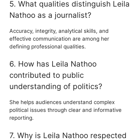
5. What qualities distinguish Leila
Nathoo as a journalist?
Accuracy, integrity, analytical skills, and
effective communication are among her
defining professional qualities.
6. How has Leila Nathoo
contributed to public
understanding of politics?
She helps audiences understand complex
political issues through clear and informative
reporting.
7. Why is Leila Nathoo respected