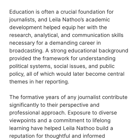
Education is often a crucial foundation for
journalists, and Leila Nathoo’s academic
development helped equip her with the
research, analytical, and communication skills
necessary for a demanding career in
broadcasting. A strong educational background
provided the framework for understanding
political systems, social issues, and public
policy, all of which would later become central
themes in her reporting.
The formative years of any journalist contribute
significantly to their perspective and
professional approach. Exposure to diverse
viewpoints and a commitment to lifelong
learning have helped Leila Nathoo build a
reputation for thoughtful and informed