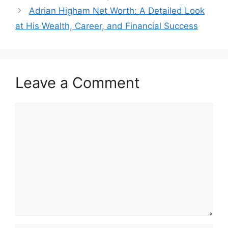
Adrian Higham Net Worth: A Detailed Look
at His Wealth, Career, and Financial Success
Leave a Comment
Comment