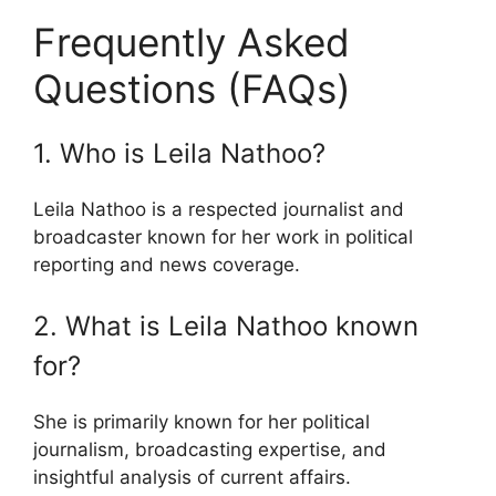
Frequently Asked
Questions (FAQs)
1. Who is Leila Nathoo?
Leila Nathoo is a respected journalist and
broadcaster known for her work in political
reporting and news coverage.
2. What is Leila Nathoo known
for?
She is primarily known for her political
journalism, broadcasting expertise, and
insightful analysis of current affairs.