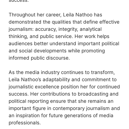
success.
Throughout her career, Leila Nathoo has
demonstrated the qualities that define effective
journalism: accuracy, integrity, analytical
thinking, and public service. Her work helps
audiences better understand important political
and social developments while promoting
informed public discourse.
As the media industry continues to transform,
Leila Nathoo’s adaptability and commitment to
journalistic excellence position her for continued
success. Her contributions to broadcasting and
political reporting ensure that she remains an
important figure in contemporary journalism and
an inspiration for future generations of media
professionals.