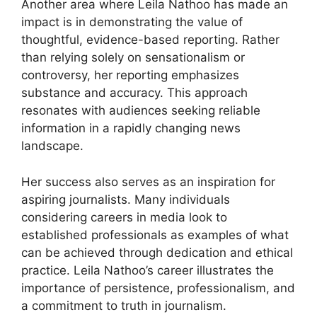
Another area where Leila Nathoo has made an
impact is in demonstrating the value of
thoughtful, evidence-based reporting. Rather
than relying solely on sensationalism or
controversy, her reporting emphasizes
substance and accuracy. This approach
resonates with audiences seeking reliable
information in a rapidly changing news
landscape.
Her success also serves as an inspiration for
aspiring journalists. Many individuals
considering careers in media look to
established professionals as examples of what
can be achieved through dedication and ethical
practice. Leila Nathoo’s career illustrates the
importance of persistence, professionalism, and
a commitment to truth in journalism.