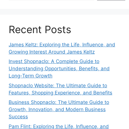
Recent Posts
James Keltz: Exploring the Life, Influence, and
Growing Interest Around James Keltz
Invest Shopnaclo: A Complete Guide to
Understanding Opportunities, Benefits, and
Long-Term Growth
Shopnaclo Website: The Ultimate Guide to
Features, Shopping Experience, and Benefits
Business Shopnaclo: The Ultimate Guide to
Growth, Innovation, and Modern Business
Success
Pam Flint: Exploring the Life, Influence, and