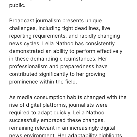
public.
Broadcast journalism presents unique
challenges, including tight deadlines, live
reporting requirements, and rapidly changing
news cycles. Leila Nathoo has consistently
demonstrated an ability to perform effectively
in these demanding circumstances. Her
professionalism and preparedness have
contributed significantly to her growing
prominence within the field.
As media consumption habits changed with the
rise of digital platforms, journalists were
required to adapt quickly. Leila Nathoo
successfully embraced these changes,
remaining relevant in an increasingly digital
news environment. Her adaptability highlights