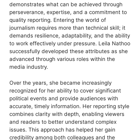
demonstrates what can be achieved through
perseverance, expertise, and a commitment to
quality reporting. Entering the world of
journalism requires more than technical skill; it
demands resilience, adaptability, and the ability
to work effectively under pressure. Leila Nathoo
successfully developed these attributes as she
advanced through various roles within the
media industry.
Over the years, she became increasingly
recognized for her ability to cover significant
political events and provide audiences with
accurate, timely information. Her reporting style
combines clarity with depth, enabling viewers
and readers to better understand complex
issues. This approach has helped her gain
credibility among both colleagues and the