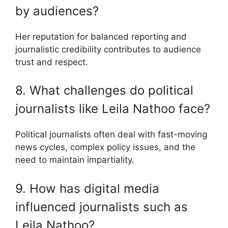
by audiences?
Her reputation for balanced reporting and
journalistic credibility contributes to audience
trust and respect.
8. What challenges do political
journalists like Leila Nathoo face?
Political journalists often deal with fast-moving
news cycles, complex policy issues, and the
need to maintain impartiality.
9. How has digital media
influenced journalists such as
Leila Nathoo?