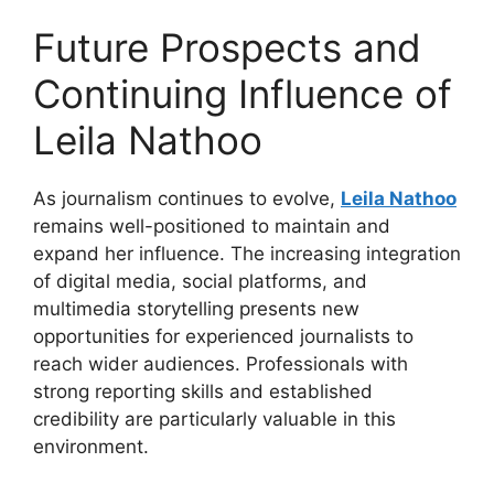
Future Prospects and
Continuing Influence of
Leila Nathoo
As journalism continues to evolve,
Leila Nathoo
remains well-positioned to maintain and
expand her influence. The increasing integration
of digital media, social platforms, and
multimedia storytelling presents new
opportunities for experienced journalists to
reach wider audiences. Professionals with
strong reporting skills and established
credibility are particularly valuable in this
environment.