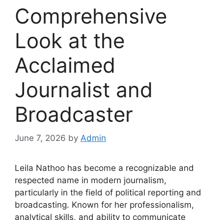
Comprehensive
Look at the
Acclaimed
Journalist and
Broadcaster
June 7, 2026
by
Admin
Leila Nathoo has become a recognizable and
respected name in modern journalism,
particularly in the field of political reporting and
broadcasting. Known for her professionalism,
analytical skills, and ability to communicate