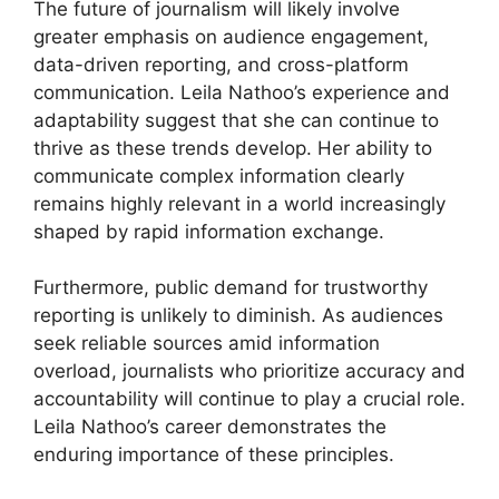
The future of journalism will likely involve
greater emphasis on audience engagement,
data-driven reporting, and cross-platform
communication. Leila Nathoo’s experience and
adaptability suggest that she can continue to
thrive as these trends develop. Her ability to
communicate complex information clearly
remains highly relevant in a world increasingly
shaped by rapid information exchange.
Furthermore, public demand for trustworthy
reporting is unlikely to diminish. As audiences
seek reliable sources amid information
overload, journalists who prioritize accuracy and
accountability will continue to play a crucial role.
Leila Nathoo’s career demonstrates the
enduring importance of these principles.